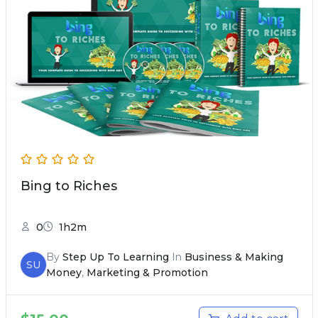
Bing to Riches
0
1h2m
By
Step Up To Learning
In
Business & Making
SU
Money
,
Marketing & Promotion