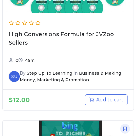
High Conversions Formula for JVZoo
Sellers
0
45m
By
Step Up To Learning
In
Business & Making
SU
Money
,
Marketing & Promotion
$
12.00
Add to cart