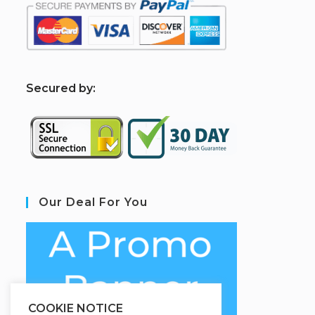
S
ecured by:
Our Deal For You
COOKIE NOTICE