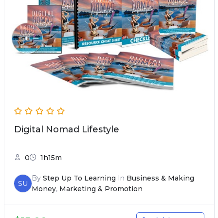
Digital Nomad Lifestyle
0
1h15m
By
Step Up To Learning
In
Business & Making
SU
Money
,
Marketing & Promotion