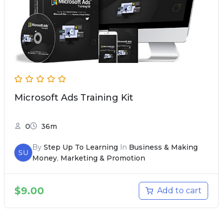
Microsoft Ads Training Kit
0
36m
By
Step Up To Learning
In
Business & Making
SU
Money
,
Marketing & Promotion
$
9.00
Add to cart