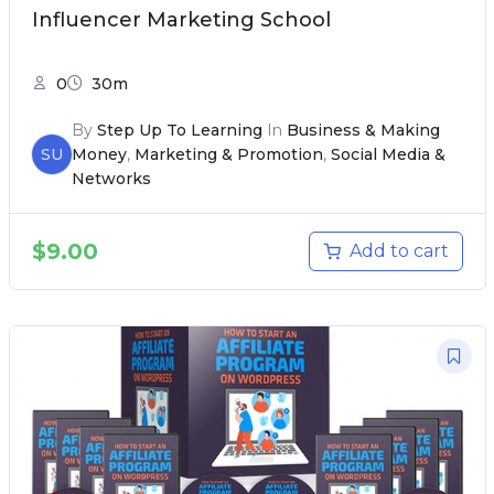
Influencer Marketing School
0
30m
By
Step Up To Learning
In
Business & Making
SU
Money
,
Marketing & Promotion
,
Social Media &
Networks
$
9.00
Add to cart