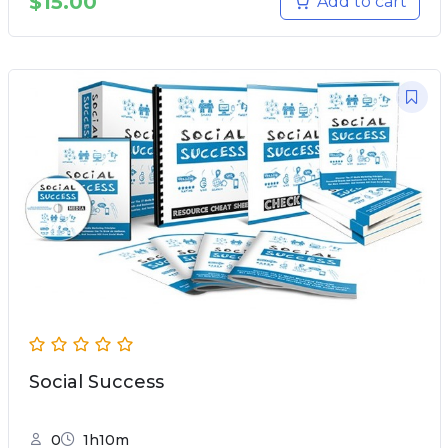
$
15.00
Add to cart
Social Success
0
1h10m