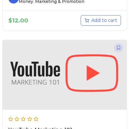
Money
,
Marketing & Promotion
$
12.00
Add to cart