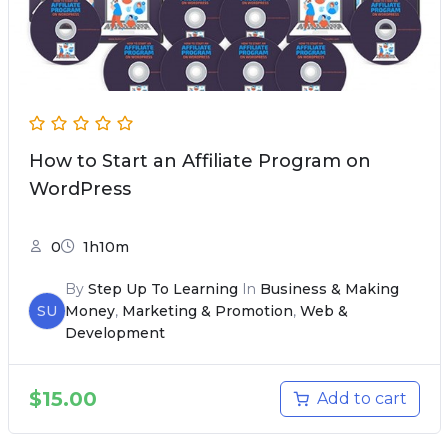
How to Start an Affiliate Program on
WordPress
0
1h10m
By
Step Up To Learning
In
Business & Making
SU
Money
,
Marketing & Promotion
,
Web &
Development
$
15.00
Add to cart