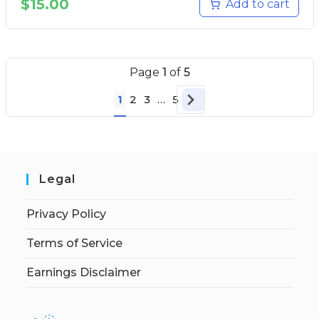
$
15.00
Add to cart
Page
1
of
5
1
2
3
…
5
Legal
Privacy Policy
Terms of Service
Earnings Disclaimer