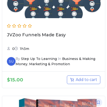
JVZoo Funnels Made Easy
0
1h3m
By
Step Up To Learning
In
Business & Making
SU
Money
,
Marketing & Promotion
$
15.00
Add to cart