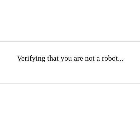
Verifying that you are not a robot...