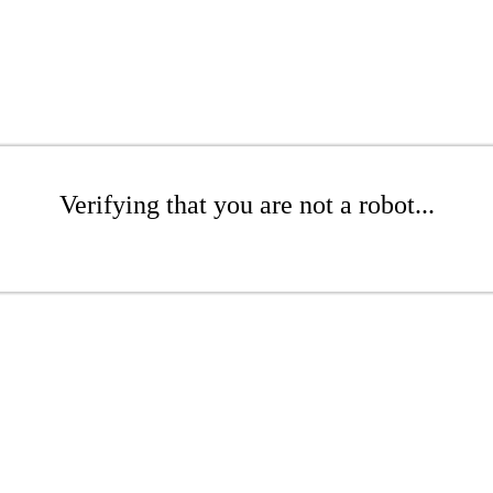
Verifying that you are not a robot...