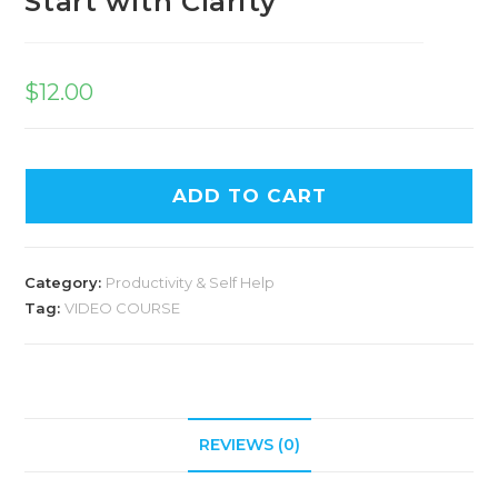
Start with Clarity
$
12.00
ADD TO CART
Category:
Productivity & Self Help
Tag:
VIDEO COURSE
REVIEWS (0)