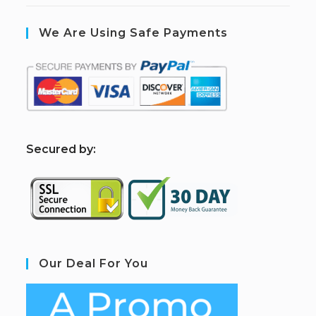
We Are Using Safe Payments
S
ecured by:
Our Deal For You