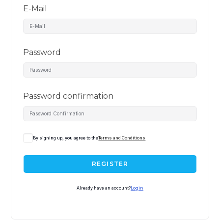
E-Mail
Password
Password confirmation
By signing up, you agree to the
Terms and Conditions
REGISTER
Already have an account?
Login