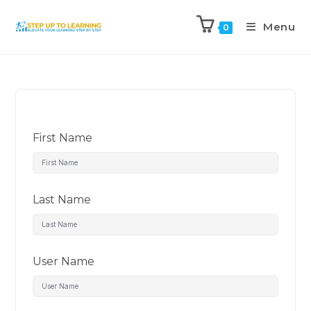
Menu
0
First Name
Last Name
User Name