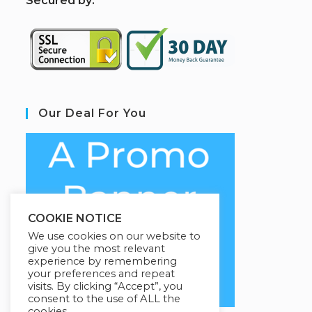
S
ecured by:
Our Deal For You
COOKIE NOTICE
We use cookies on our website to
give you the most relevant
experience by remembering
your preferences and repeat
visits. By clicking “Accept”, you
consent to the use of ALL the
cookies.