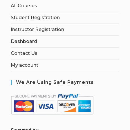
All Courses
Student Registration
Instructor Registration
Dashboard
Contact Us
My account
We Are Using Safe Payments