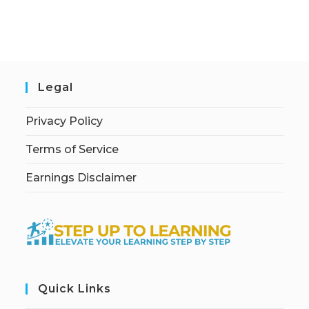
Legal
Privacy Policy
Terms of Service
Earnings Disclaimer
Quick Links