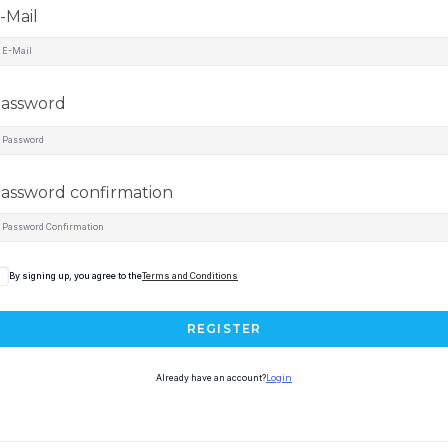
-Mail
assword
assword confirmation
By signing up, you agree to the
Terms and Conditions
REGISTER
Already have an account?
Login