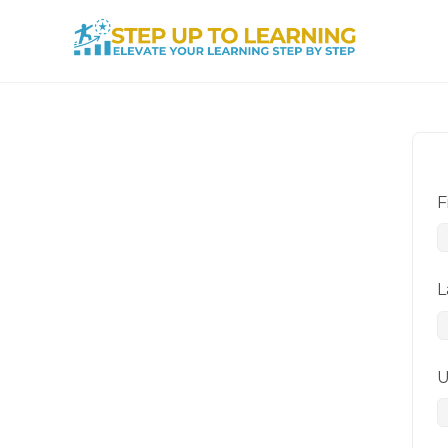
F
L
U