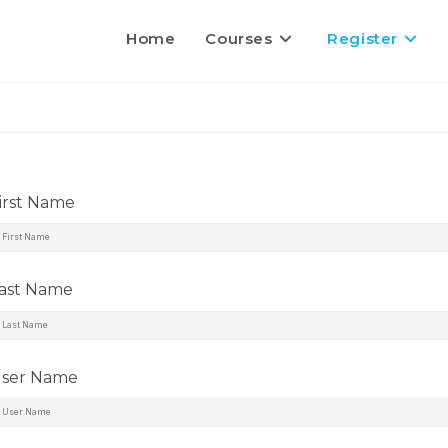
Home
Courses
Register
irst Name
ast Name
ser Name