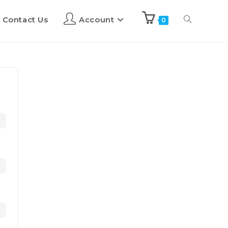
Contact Us
Account
0