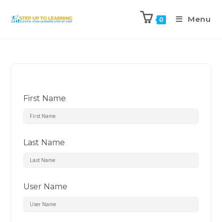
Menu
0
First Name
Last Name
User Name