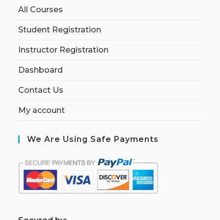
All Courses
Student Registration
Instructor Registration
Dashboard
Contact Us
My account
We Are Using Safe Payments