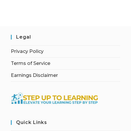
Legal
Privacy Policy
Terms of Service
Earnings Disclaimer
Quick Links