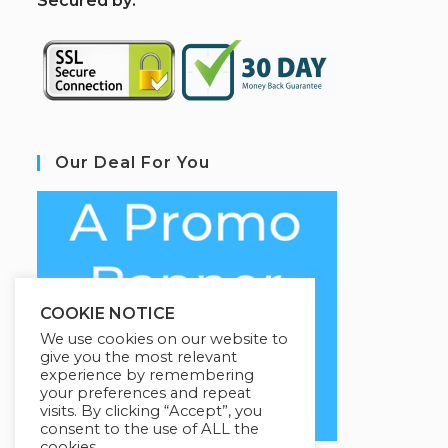
S
ecured by:
Our Deal For You
COOKIE NOTICE
We use cookies on our website to
give you the most relevant
experience by remembering
your preferences and repeat
visits. By clicking “Accept”, you
consent to the use of ALL the
cookies.