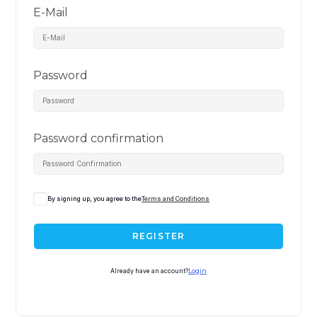
E-Mail
Password
Password confirmation
By signing up, you agree to the
Terms and Conditions
REGISTER
Already have an account?
Login