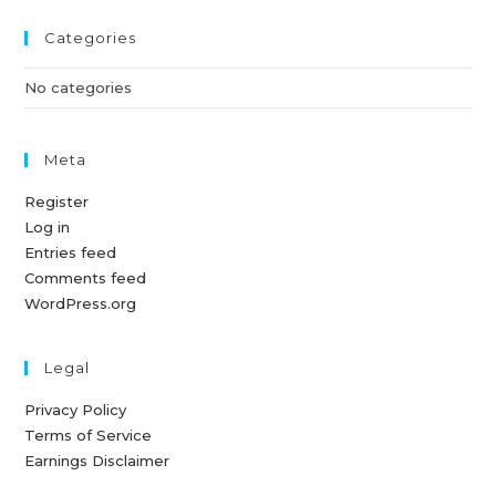
Categories
No categories
Meta
Register
Log in
Entries feed
Comments feed
WordPress.org
Legal
Privacy Policy
Terms of Service
Earnings Disclaimer