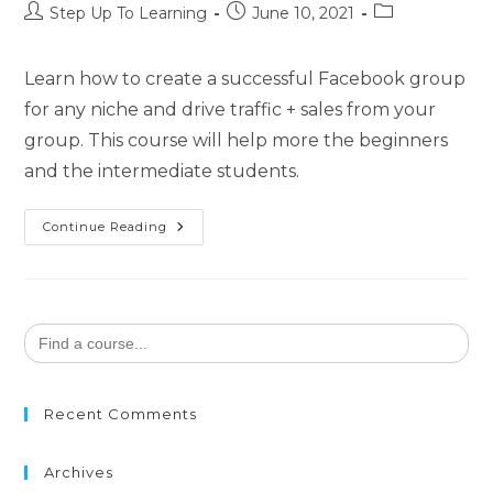
Step Up To Learning
June 10, 2021
Learn how to create a successful Facebook group
for any niche and drive traffic + sales from your
group. This course will help more the beginners
and the intermediate students.
Continue Reading
Search
for:
Recent Comments
Archives