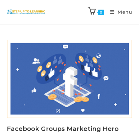
Menu
0
Facebook Groups Marketing Hero