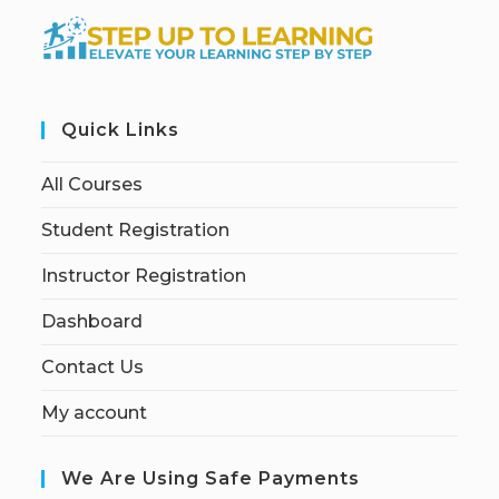
Quick Links
All Courses
Student Registration
Instructor Registration
Dashboard
Contact Us
My account
We Are Using Safe Payments