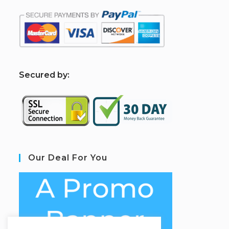
S
ecured by:
Our Deal For You