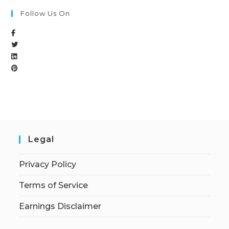
Follow Us On
Legal
Privacy Policy
Terms of Service
Earnings Disclaimer