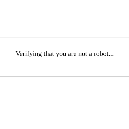
Verifying that you are not a robot...