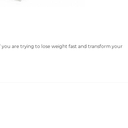
if you are trying to lose weight fast and transform your