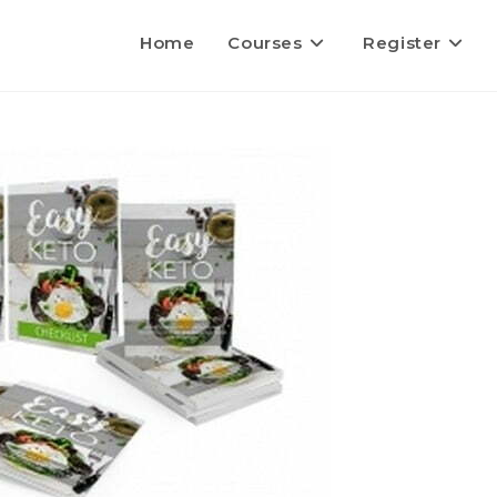
Home
Courses
Register