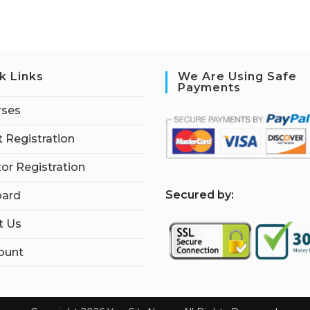
k Links
We Are Using Safe
Payments
rses
 Registration
tor Registration
S
ecured by:
ard
t Us
ount