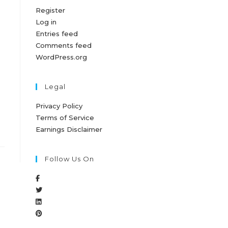
Register
Log in
Entries feed
Comments feed
WordPress.org
Legal
Privacy Policy
Terms of Service
Earnings Disclaimer
Follow Us On