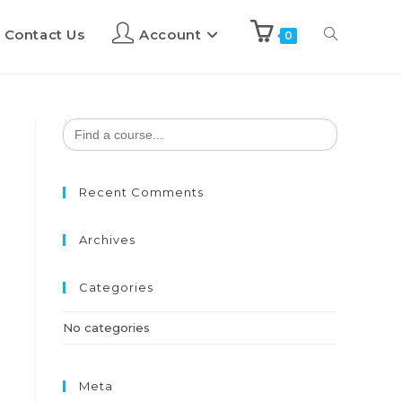
Contact Us
Account
0
Search
for:
Recent Comments
Archives
Categories
No categories
Meta