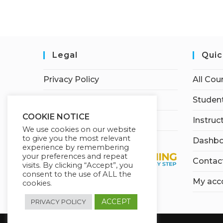
Legal
Quic
Privacy Policy
All Cou
Terms of Service
Student
COOKIE NOTICE
Earnings Disclaimer
Instruc
We use cookies on our website
to give you the most relevant
Dashbo
experience by remembering
your preferences and repeat
Contac
visits. By clicking “Accept”, you
consent to the use of ALL the
My acc
cookies.
ACCEPT
PRIVACY POLICY