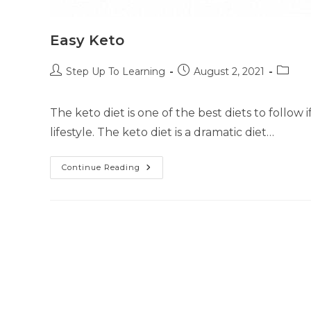
Easy Keto
Step Up To Learning
August 2, 2021
The keto diet is one of the best diets to follow 
lifestyle. The keto diet is a dramatic diet…
Continue Reading