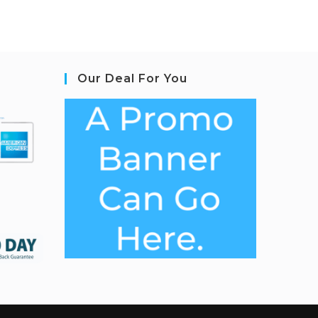
Our Deal For You