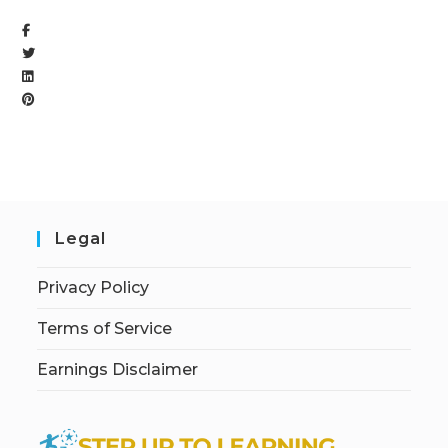
Legal
Privacy Policy
Terms of Service
Earnings Disclaimer