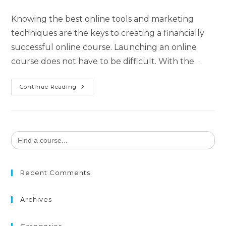
Knowing the best online tools and marketing
techniques are the keys to creating a financially
successful online course. Launching an online
course does not have to be difficult. With the…
Continue Reading
Search
for:
Recent Comments
Archives