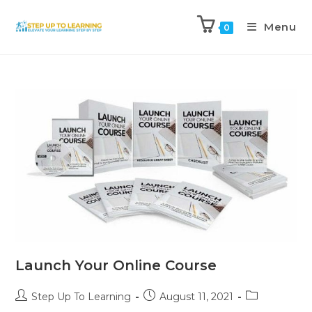
Menu
0
Launch Your Online Course
Step Up To Learning
August 11, 2021