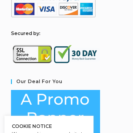
S
ecured by:
Our Deal For You
COOKIE NOTICE