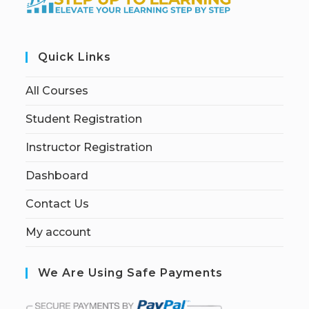
Quick Links
All Courses
Student Registration
Instructor Registration
Dashboard
Contact Us
My account
We Are Using Safe Payments