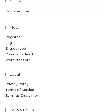
Categories
No categories
Meta
Register
Log in
Entries feed
Comments feed
WordPress.org
Legal
Privacy Policy
Terms of Service
Earnings Disclaimer
Follow Us On