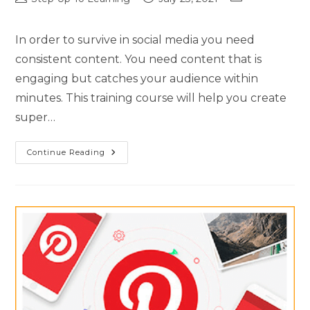
In order to survive in social media you need
consistent content. You need content that is
engaging but catches your audience within
minutes. This training course will help you create
super…
Continue Reading