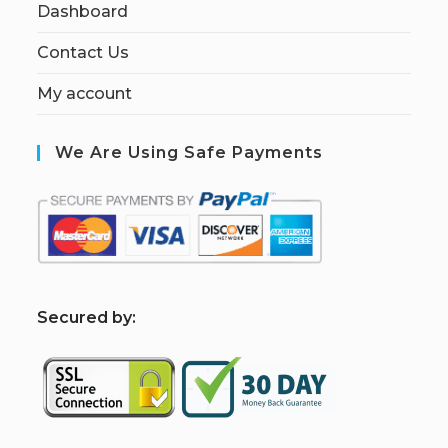
Dashboard
Contact Us
My account
We Are Using Safe Payments
S
ecured by: