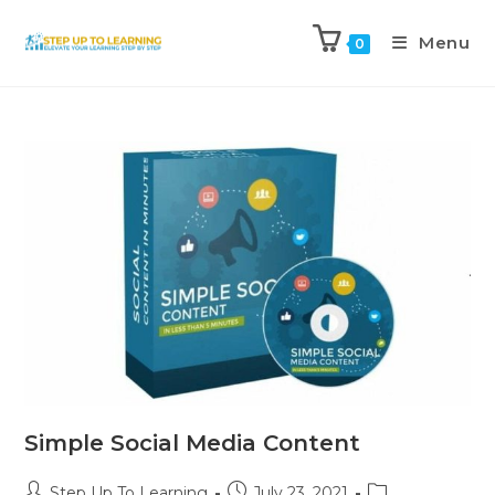
Menu
0
Simple Social Media Content
Step Up To Learning
July 23, 2021