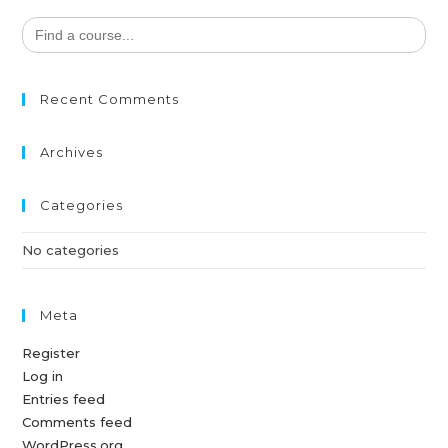
Search
for:
Recent Comments
Archives
Categories
No categories
Meta
Register
Log in
Entries feed
Comments feed
WordPress.org