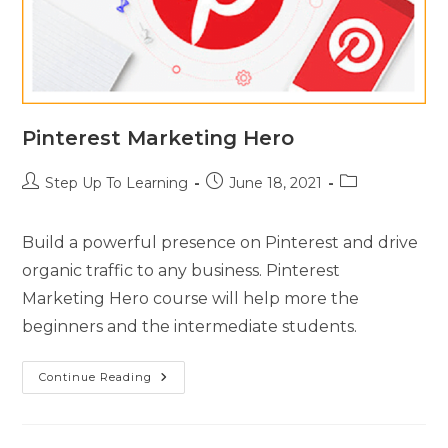
Pinterest Marketing Hero
Step Up To Learning
June 18, 2021
Build a powerful presence on Pinterest and drive
organic traffic to any business. Pinterest
Marketing Hero course will help more the
beginners and the intermediate students.
Continue Reading