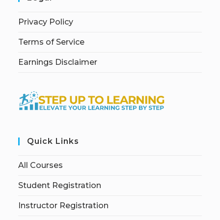
Privacy Policy
Terms of Service
Earnings Disclaimer
Quick Links
All Courses
Student Registration
Instructor Registration