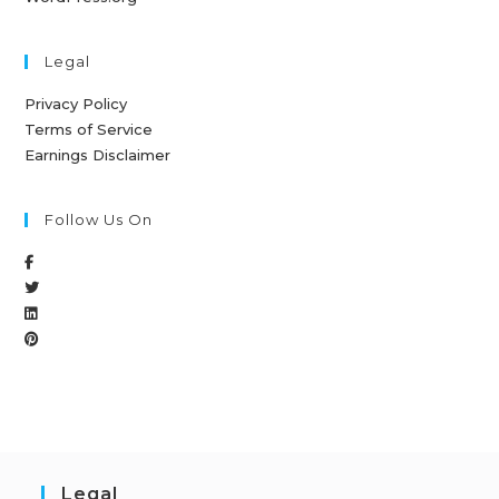
Legal
Privacy Policy
Terms of Service
Earnings Disclaimer
Follow Us On
Legal