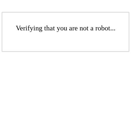
Verifying that you are not a robot...