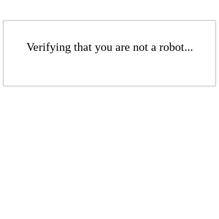
Verifying that you are not a robot...