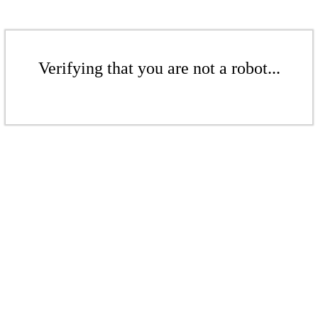
Verifying that you are not a robot...