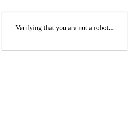
Verifying that you are not a robot...