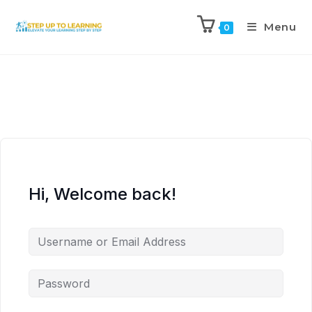
Menu
0
Hi, Welcome back!