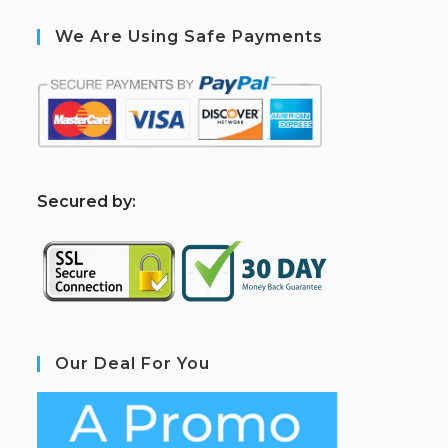
We Are Using Safe Payments
S
ecured by:
Our Deal For You