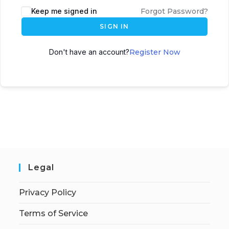
Keep me signed in
Forgot Password?
SIGN IN
Don't have an account?
Register Now
Legal
Privacy Policy
Terms of Service