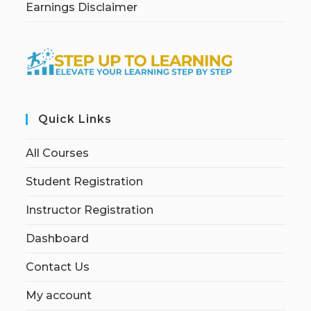
Earnings Disclaimer
Quick Links
All Courses
Student Registration
Instructor Registration
Dashboard
Contact Us
My account