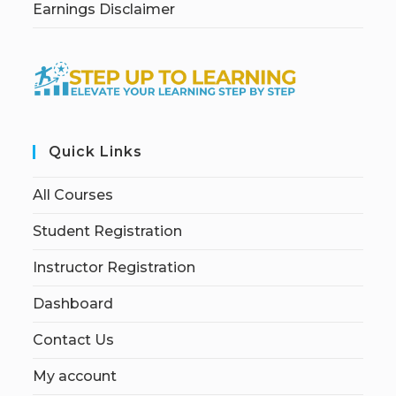
Earnings Disclaimer
Quick Links
All Courses
Student Registration
Instructor Registration
Dashboard
Contact Us
My account