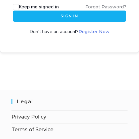
Keep me signed in
Forgot Password?
SIGN IN
Don't have an account?
Register Now
Legal
Privacy Policy
Terms of Service