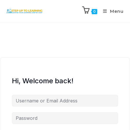
Menu
0
Hi, Welcome back!