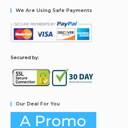
We Are Using Safe Payments
S
ecured by:
Our Deal For You