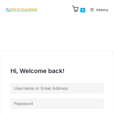
Menu
0
Hi, Welcome back!