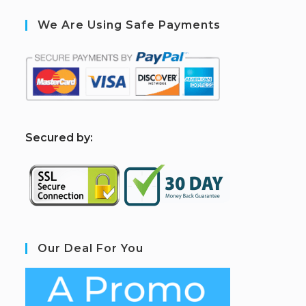
We Are Using Safe Payments
S
ecured by:
Our Deal For You