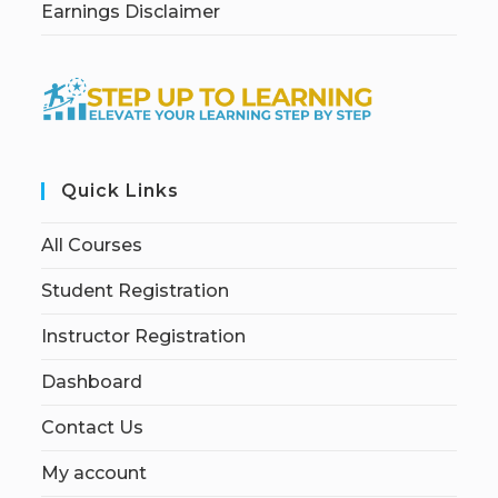
Earnings Disclaimer
Quick Links
All Courses
Student Registration
Instructor Registration
Dashboard
Contact Us
My account