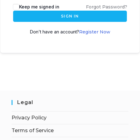
Keep me signed in
Forgot Password?
SIGN IN
Don't have an account?
Register Now
Legal
Privacy Policy
Terms of Service