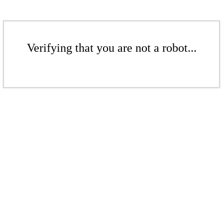
Verifying that you are not a robot...