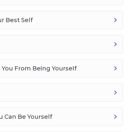
r Best Self
s You From Being Yourself
u Can Be Yourself