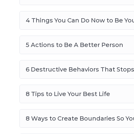
4 Things You Can Do Now to Be You
5 Actions to Be A Better Person
6 Destructive Behaviors That Stop
8 Tips to Live Your Best Life
8 Ways to Create Boundaries So Yo