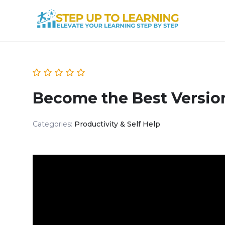
Become the Best Version
Categories:
Productivity & Self Help