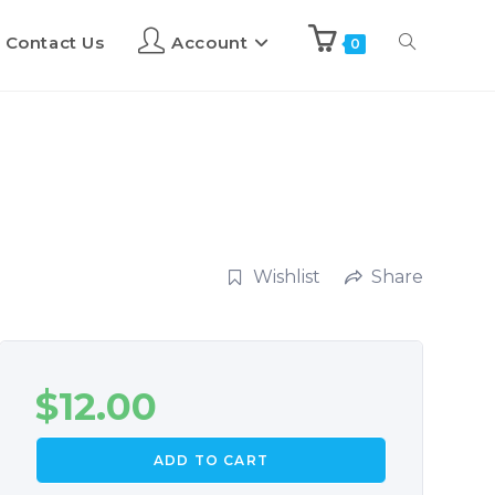
Contact Us
Account
0
Wishlist
Share
$
12.00
ADD TO CART