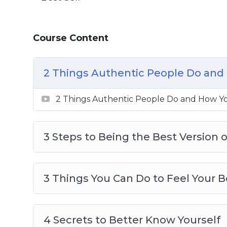
3 Things You Can Do To Feel Your Best
4 Secrets To Better Know Yourself
Course Content
4 Things You Can Do Now To Be Your Bes
5 Actions To Be A Better Person
6 Destructive Behaviors That Stops You
2 Things Authentic People Do and 
8 Tips To Live Your Best Life
8 ways To Create Boundaries So You Can
2 Things Authentic People Do and How Yo
The Secret To Loving And Enjoying Who
3 Steps to Being the Best Version o
3 Things You Can Do to Feel Your B
4 Secrets to Better Know Yourself