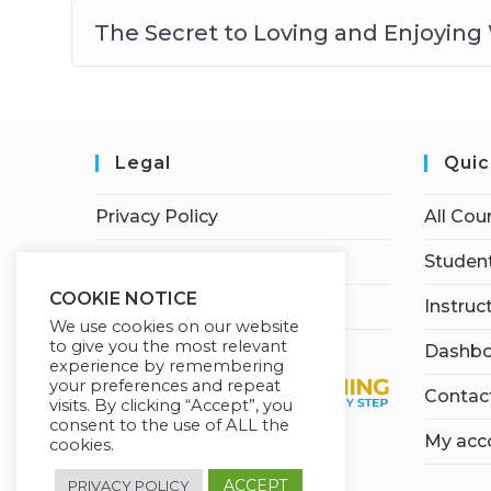
The Secret to Loving and Enjoying
Legal
Quic
Privacy Policy
All Cou
Terms of Service
Student
COOKIE NOTICE
Earnings Disclaimer
Instruc
We use cookies on our website
to give you the most relevant
Dashbo
experience by remembering
your preferences and repeat
Contac
visits. By clicking “Accept”, you
consent to the use of ALL the
My acc
cookies.
ACCEPT
PRIVACY POLICY