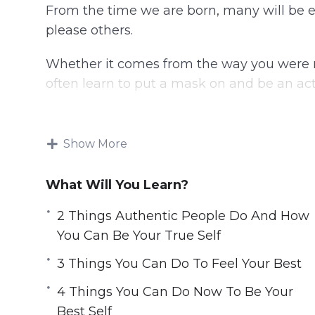
From the time we are born, many will be e
please others.
Whether it comes from the way you were r
often learn to put a mask on and be an actor
Unfortunately, that behavior will not lead yo
Show More
You can discover the best version of yourse
longer an actor in your life. Choose to live
What Will You Learn?
This video course will help you found the 
2 Things Authentic People Do And How
to transform your life and live happily and
You Can Be Your True Self
Topics covered:
3 Things You Can Do To Feel Your Best
4 Things You Can Do Now To Be Your
2 Things Authentic People Do And How 
Best Self
3 Steps To Being The Best Version Of Yo