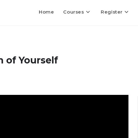
Home
Courses
Register
 of Yourself