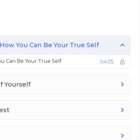
t Self
 From Being Yourself
How You Can Be Your True Self
 Be Yourself
u Can Be Your True Self
04:05
 You Are
f Yourself
est