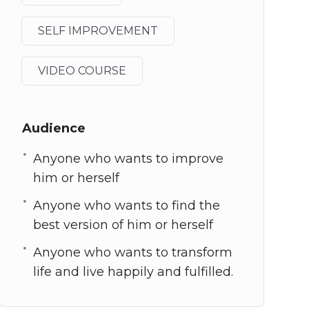
SELF IMPROVEMENT
VIDEO COURSE
Audience
Anyone who wants to improve
him or herself
Anyone who wants to find the
best version of him or herself
Anyone who wants to transform
life and live happily and fulfilled.