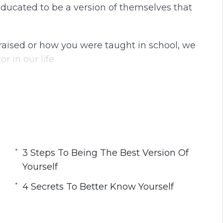
ducated to be a version of themselves that
aised or how you were taught in school, we
 in our life.
u to be happy and live a fulfilling life.
lf and transform your life so that you are no
 the life that was made for you.
best version of yourself that will allow you
3 Steps To Being The Best Version Of
 fulfilled.
Yourself
4 Secrets To Better Know Yourself
You Can Be Your True Self
urself