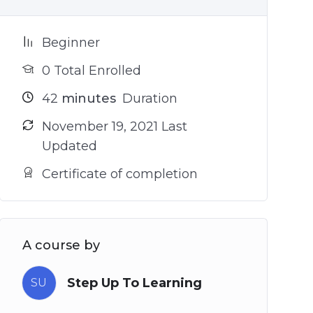
Beginner
0 Total Enrolled
42
minutes
Duration
November 19, 2021 Last
Updated
Certificate of completion
A course by
Step Up To Learning
SU