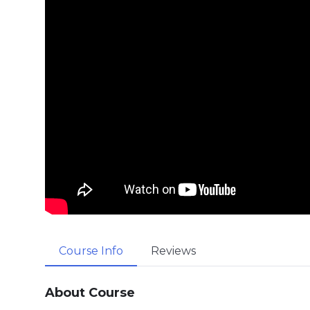
Course Info
Reviews
About Course