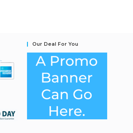
Our Deal For You