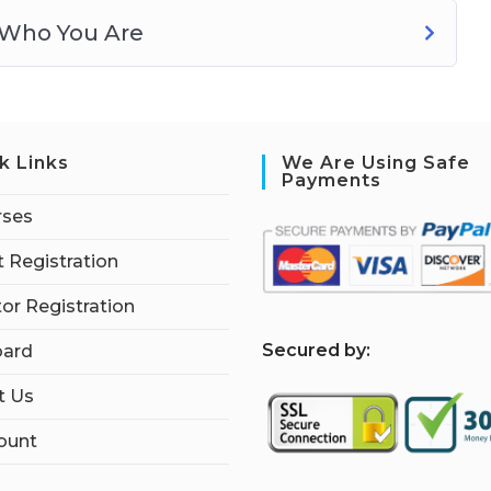
 Who You Are
k Links
We Are Using Safe
Payments
rses
 Registration
tor Registration
S
ecured by:
ard
t Us
ount