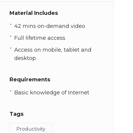
Material Includes
42 mins on-demand video
Full lifetime access
Access on mobile, tablet and
desktop
Requirements
Basic knowledge of Internet
Tags
Productivity