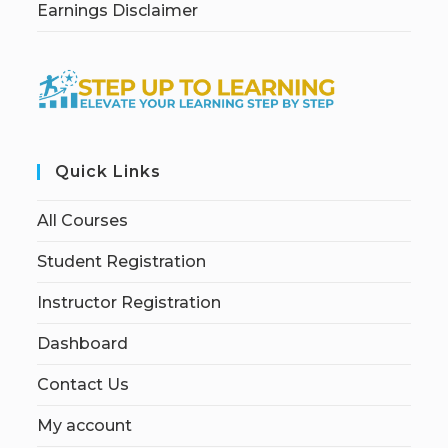
Earnings Disclaimer
Quick Links
All Courses
Student Registration
Instructor Registration
Dashboard
Contact Us
My account