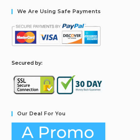
We Are Using Safe Payments
S
ecured by:
Our Deal For You