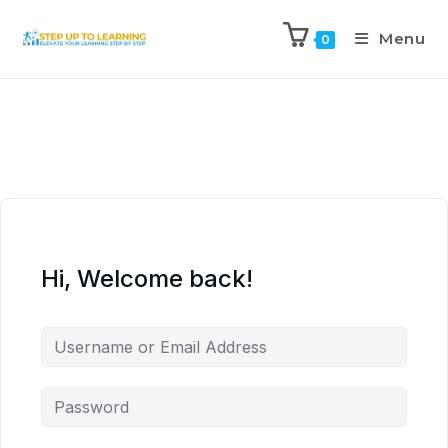
Menu
0
Hi, Welcome back!