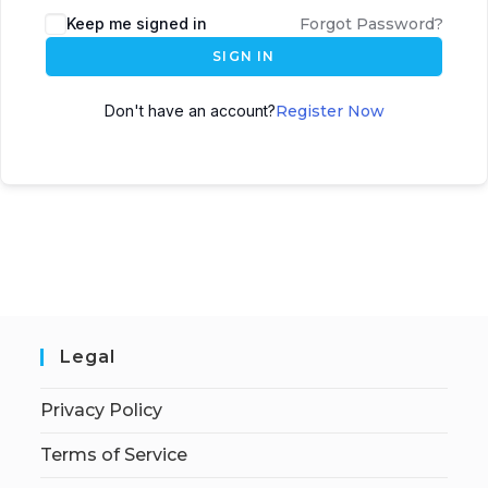
Keep me signed in
Forgot Password?
SIGN IN
Don't have an account?
Register Now
Legal
Privacy Policy
Terms of Service