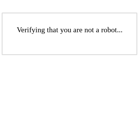
Verifying that you are not a robot...