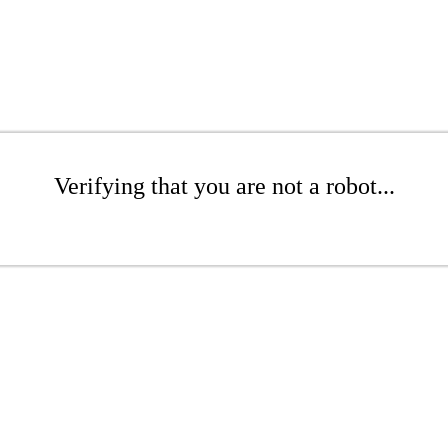
Verifying that you are not a robot...