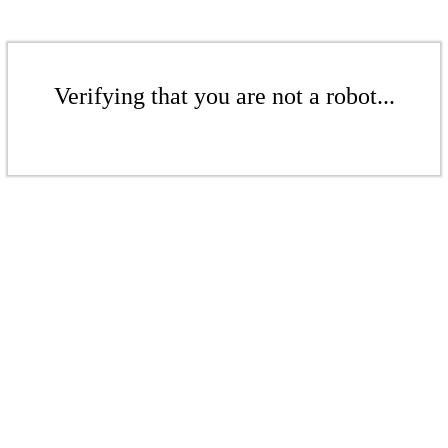
Verifying that you are not a robot...