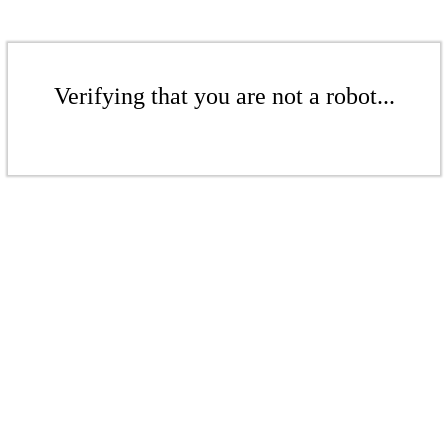
Verifying that you are not a robot...