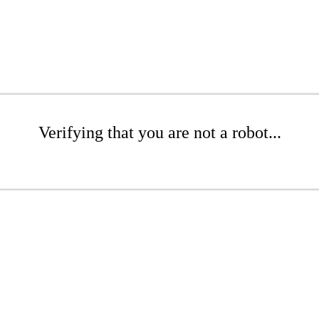
Verifying that you are not a robot...