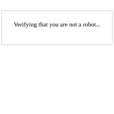
Verifying that you are not a robot...