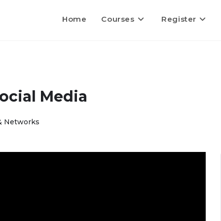
Home
Courses
Register
ocial Media
 & Networks