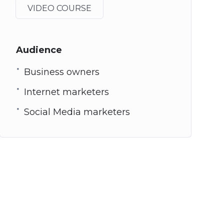
VIDEO COURSE
Audience
Business owners
Internet marketers
Social Media marketers