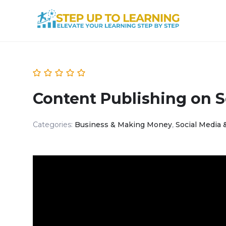
Content Publishing on S
Categories:
Business & Making Money
,
Social Media