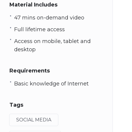
Material Includes
47 mins on-demand video
Full lifetime access
Access on mobile, tablet and
desktop
Requirements
Basic knowledge of Internet
Tags
SOCIAL MEDIA