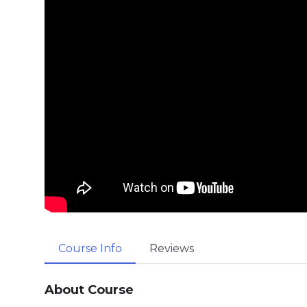
Course Info
Reviews
About Course