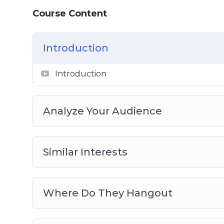
Course Content
Introduction
Introduction
Analyze Your Audience
Similar Interests
Where Do They Hangout