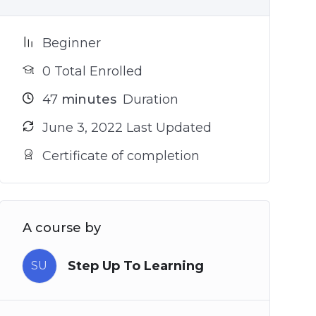
Beginner
0 Total Enrolled
47
minutes
Duration
June 3, 2022 Last Updated
Certificate of completion
A course by
Step Up To Learning
SU