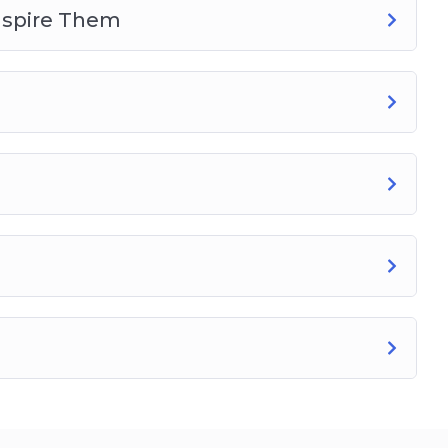
nspire Them