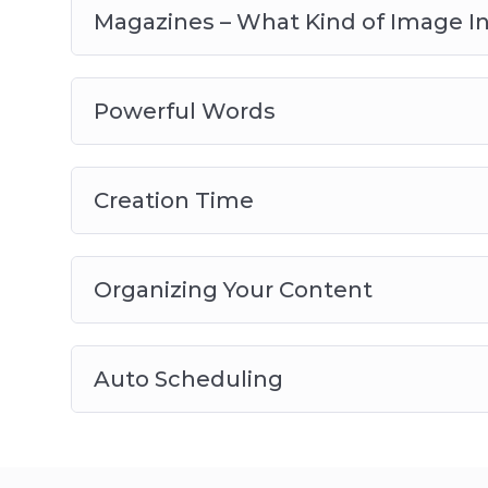
Magazines – What Kind of Image I
Powerful Words
Creation Time
Organizing Your Content
Auto Scheduling