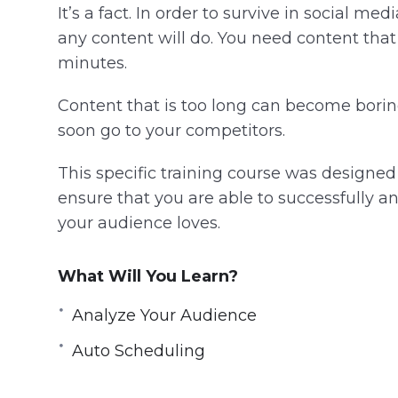
It’s a fact. In order to survive in social me
any content will do. You need content tha
minutes.
Content that is too long can become boring 
soon go to your competitors.
This specific training course was designed t
ensure that you are able to successfully an
your audience loves.
What Will You Learn?
Analyze Your Audience
Auto Scheduling