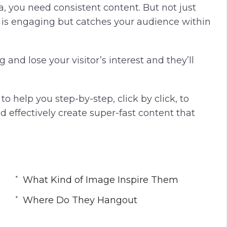
dia, you need consistent content. But not just
t is engaging but catches your audience within
and lose your visitor’s interest and they’ll
o help you step-by-step, click by click, to
d effectively create super-fast content that
What Kind of Image Inspire Them
Where Do They Hangout