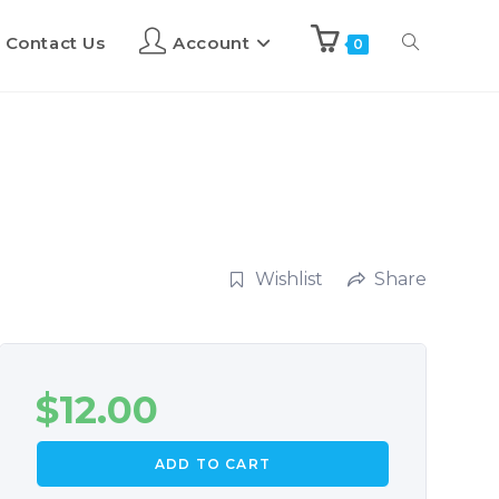
Contact Us
Account
0
Wishlist
Share
$
12.00
ADD TO CART