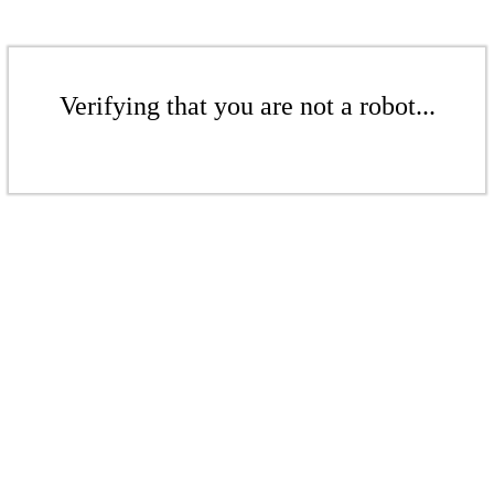
Verifying that you are not a robot...