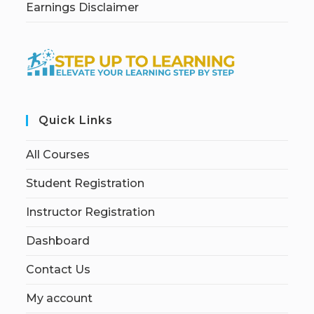
Earnings Disclaimer
Quick Links
All Courses
Student Registration
Instructor Registration
Dashboard
Contact Us
My account