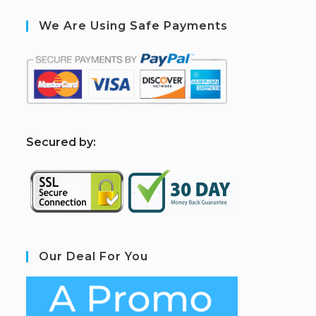
We Are Using Safe Payments
S
ecured by:
Our Deal For You