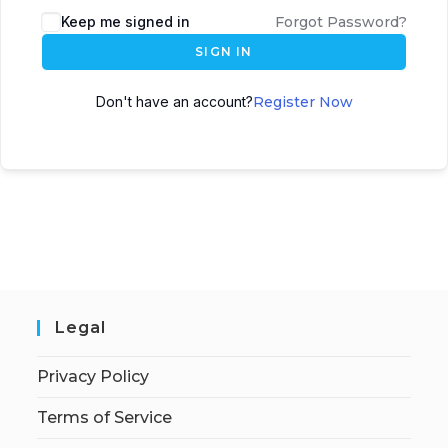
Keep me signed in
Forgot Password?
SIGN IN
Don't have an account?
Register Now
Legal
Privacy Policy
Terms of Service