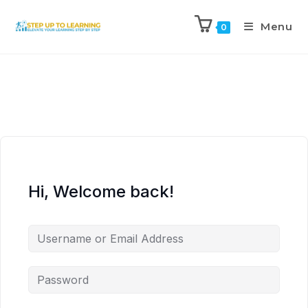
Menu
0
Hi, Welcome back!