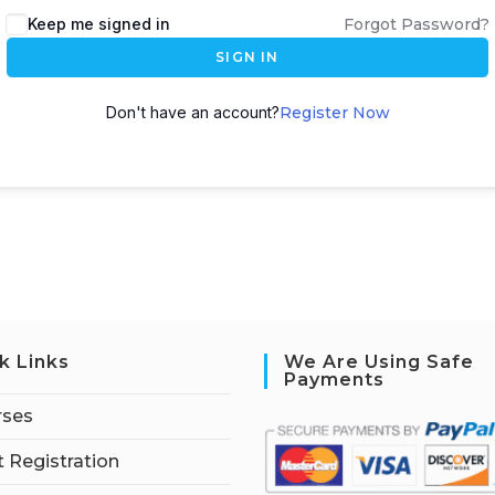
Keep me signed in
Forgot Password?
SIGN IN
Don't have an account?
Register Now
k Links
We Are Using Safe
Payments
rses
 Registration