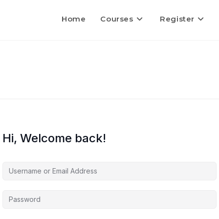
Home
Courses
Register
Hi, Welcome back!