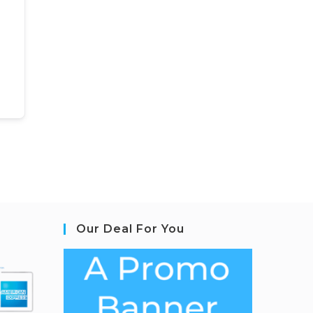
Our Deal For You