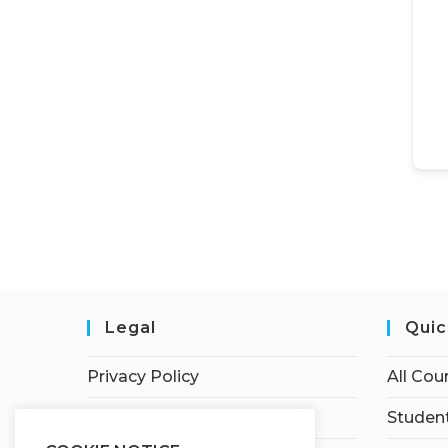
Legal
Quic
Privacy Policy
All Cou
Terms of Service
Student