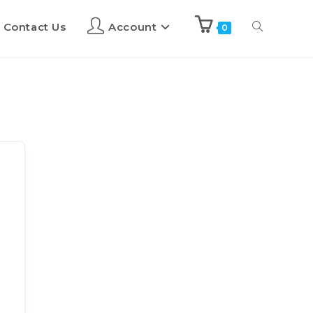
Contact Us
Account
0