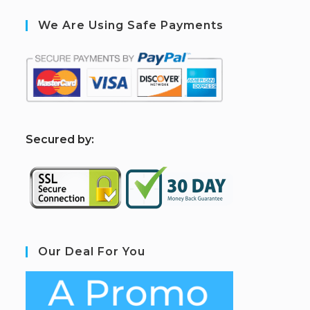
We Are Using Safe Payments
S
ecured by:
Our Deal For You