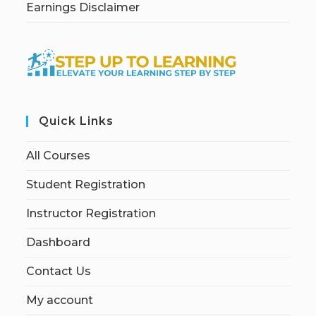
Earnings Disclaimer
Quick Links
All Courses
Student Registration
Instructor Registration
Dashboard
Contact Us
My account