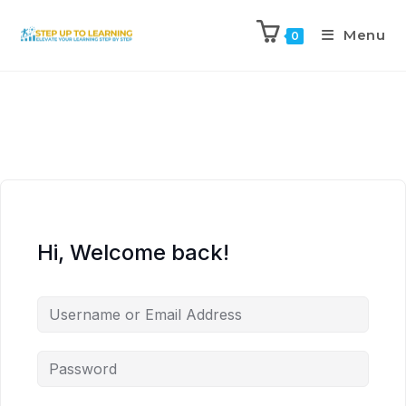
Menu
0
Hi, Welcome back!