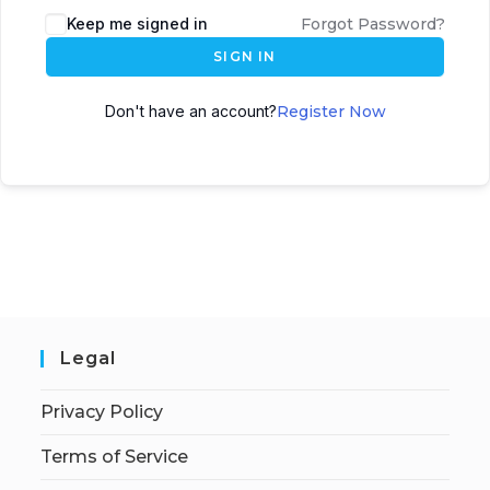
Keep me signed in
Forgot Password?
SIGN IN
Don't have an account?
Register Now
Legal
Privacy Policy
Terms of Service