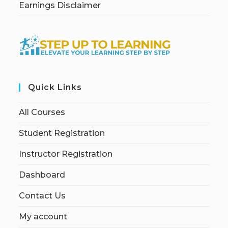
Earnings Disclaimer
Quick Links
All Courses
Student Registration
Instructor Registration
Dashboard
Contact Us
My account