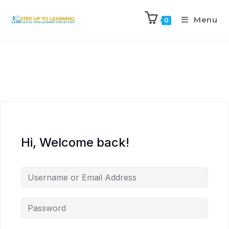
Menu
0
Hi, Welcome back!