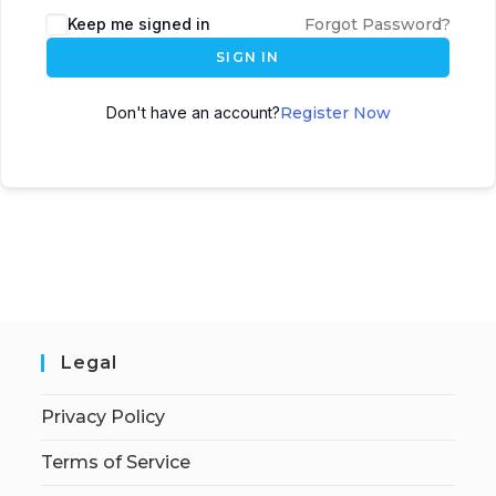
Keep me signed in
Forgot Password?
SIGN IN
Don't have an account?
Register Now
Legal
Privacy Policy
Terms of Service