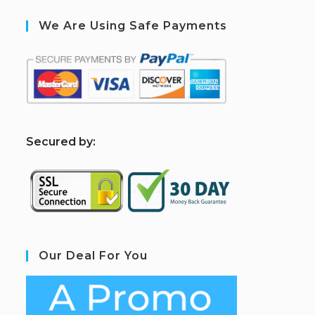
We Are Using Safe Payments
S
ecured by:
Our Deal For You