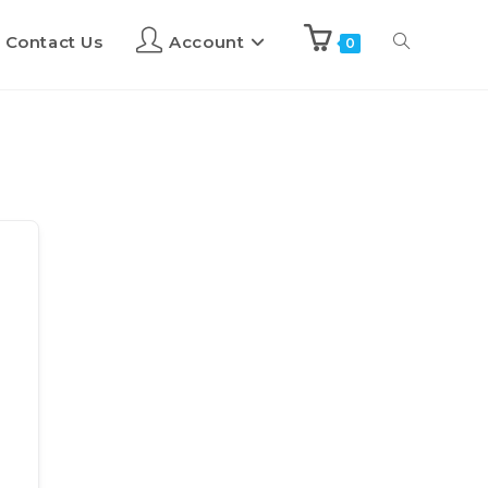
Contact Us
Account
0