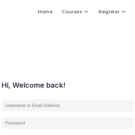
Home
Courses
Register
Hi, Welcome back!