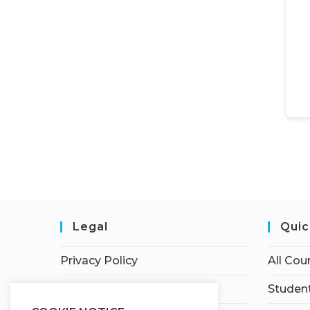
Legal
Quic
Privacy Policy
All Cou
Terms of Service
Student