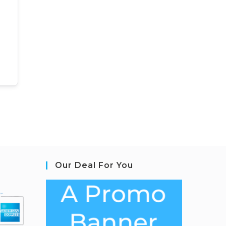
Our Deal For You