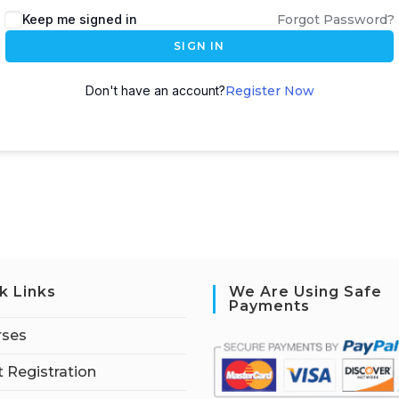
Keep me signed in
Forgot Password?
SIGN IN
Don't have an account?
Register Now
k Links
We Are Using Safe
Payments
rses
 Registration