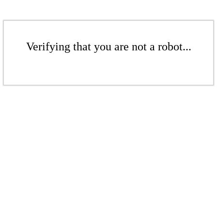
Verifying that you are not a robot...