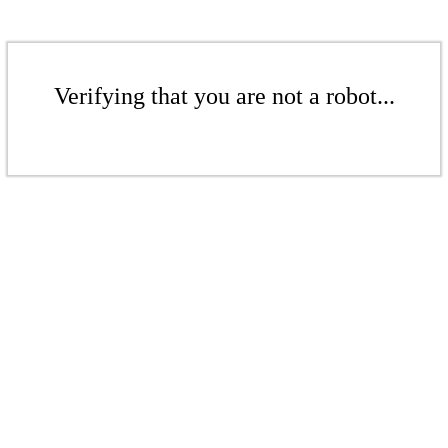
Verifying that you are not a robot...