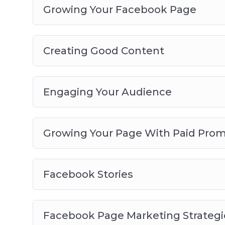
Growing Your Facebook Page
Creating Good Content
Engaging Your Audience
Growing Your Page With Paid Prom
Facebook Stories
Facebook Page Marketing Strategi