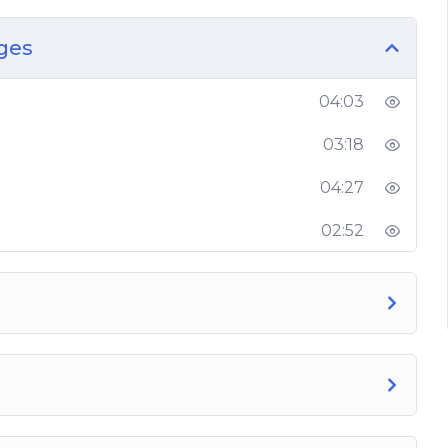
 growth
ges
in the market today
s
04:03
s
ok
03:18
r Facebook page, so get started right now and
04:27
02:52