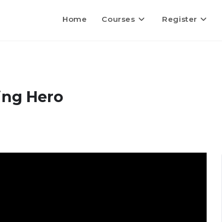
Home
Courses
Register
ing Hero