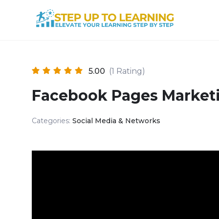
5.00
(1 Rating)
Facebook Pages Market
Categories:
Social Media & Networks