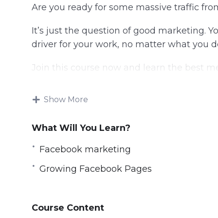
Are you ready for some massive traffic f
It’s just the question of good marketing. Y
driver for your work, no matter what you d
Join this course now and learn the best
marketing with this comprehensive course
Show More
We have created over 20 courses for Onli
marketers get success.
What Will You Learn?
In this course, we start with 0 assumptio
Facebook marketing
walk out a true Facebook Page Marketing H
Growing Facebook Pages
If you’ve done Facebook marketing before, 
grow your page faster. This course has ever
Course Content
– Basics of Facebook page marketing like 