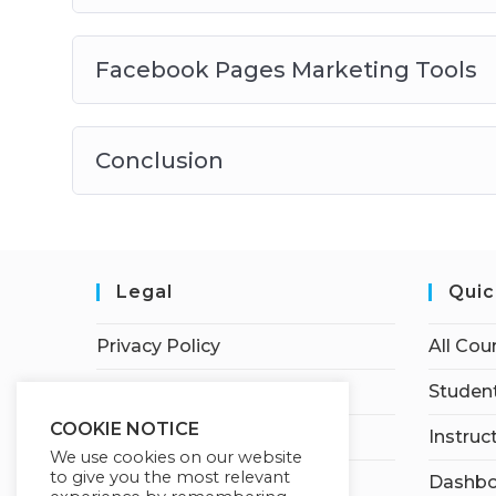
Facebook Pages Marketing Tools
Conclusion
Legal
Quic
Privacy Policy
All Cou
Terms of Service
Student
COOKIE NOTICE
Earnings Disclaimer
Instruc
We use cookies on our website
to give you the most relevant
Dashbo