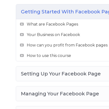
– Intricacies of audience engagement and
Getting Started With Facebook Pa
– Several case studies of what is working 
– Reviews of good practices, trips and trick
What are Facebook Pages
– In-depth and advanced marketing topic
– Detailed guide on how to sell on Facebo
Your Business on Facebook
This is your definitive manual to grow you
How can you profit from Facebook pages
unleash the hero within you.
How to use this course
Setting Up Your Facebook Page
Managing Your Facebook Page