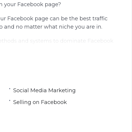
rom your Facebook page?
our Facebook page can be the best traffic
o and no matter what niche you are in.
 methods and systems to dominate Facebook
.
ne marketing and have helped thousands of
ns. You can walk in without any knowledge and
Social Media Marketing
ero. The best of the best!
Selling on Facebook
it’s time to discover new methods, tricks and
ything for you to get you there.
how to create a good quality page