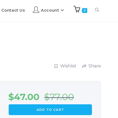
Contact Us
Account
0
Wishlist
Share
$
47.00
$
77.00
ADD TO CART