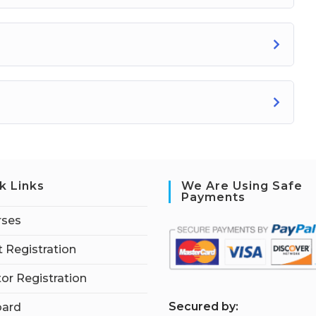
k Links
We Are Using Safe
Payments
rses
 Registration
tor Registration
S
ecured by:
ard