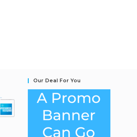
Our Deal For You