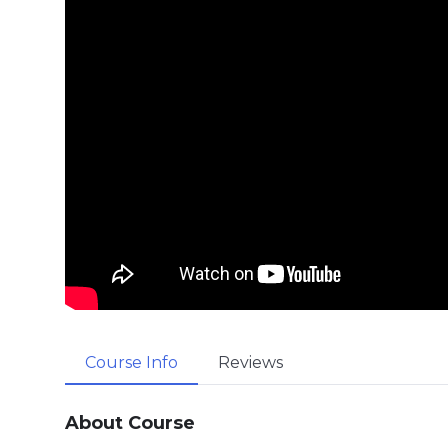
Course Info
Reviews
About Course