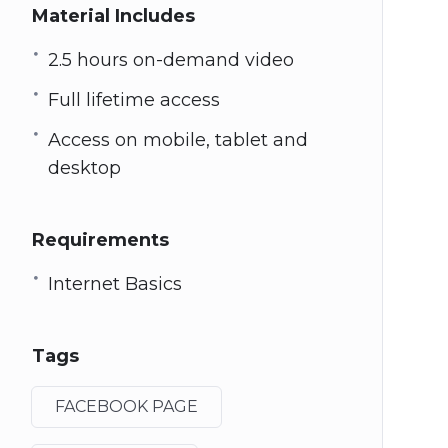
Material Includes
2.5 hours on-demand video
Full lifetime access
Access on mobile, tablet and
desktop
Requirements
Internet Basics
Tags
FACEBOOK PAGE