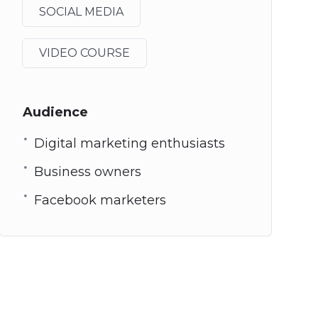
SOCIAL MEDIA
VIDEO COURSE
Audience
Digital marketing enthusiasts
Business owners
Facebook marketers