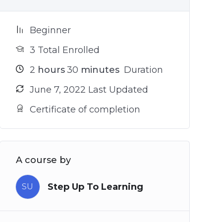
Beginner
3 Total Enrolled
2
hours
30
minutes
Duration
June 7, 2022 Last Updated
Certificate of completion
A course by
Step Up To Learning
SU