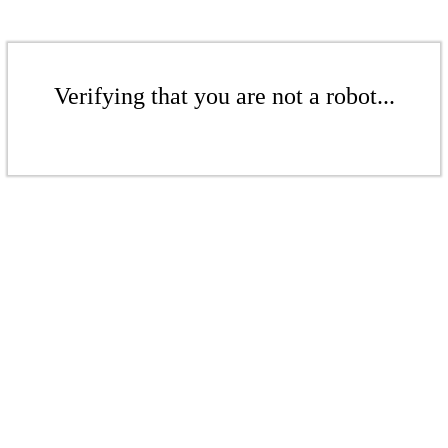
Verifying that you are not a robot...