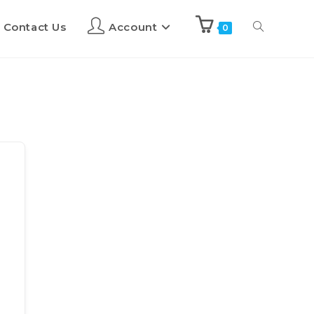
Contact Us
Account
0