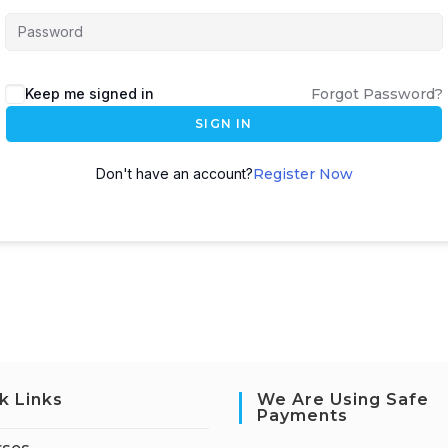
Keep me signed in
Forgot Password?
SIGN IN
Don't have an account?
Register Now
k Links
We Are Using Safe
Payments