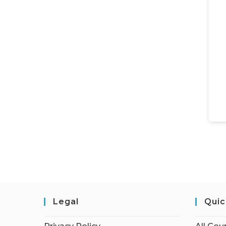
Legal
Quic