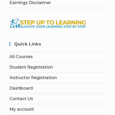
Earnings Disclaimer
Quick Links
All Courses
Student Registration
Instructor Registration
Dashboard
Contact Us
My account