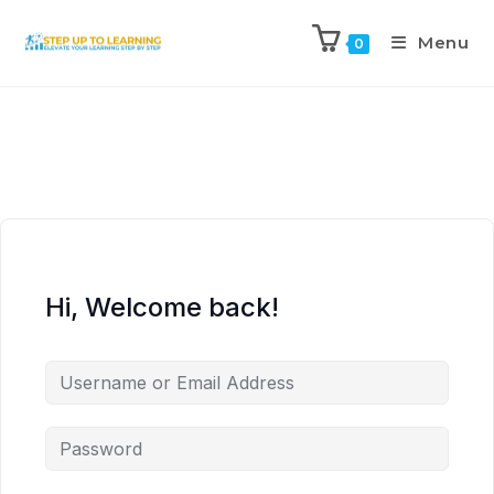
Menu
0
Hi, Welcome back!