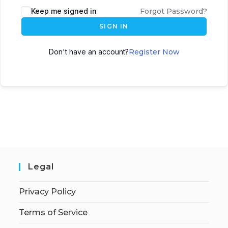
Keep me signed in
Forgot Password?
SIGN IN
Don't have an account?
Register Now
Legal
Privacy Policy
Terms of Service