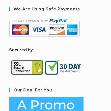
We Are Using Safe Payments
S
ecured by:
Our Deal For You