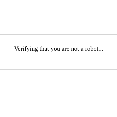
Verifying that you are not a robot...