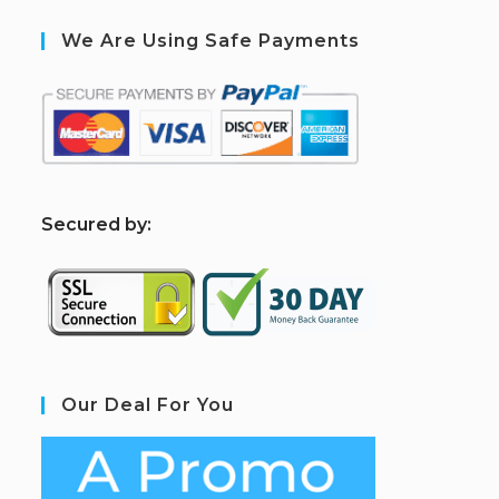
We Are Using Safe Payments
S
ecured by:
Our Deal For You