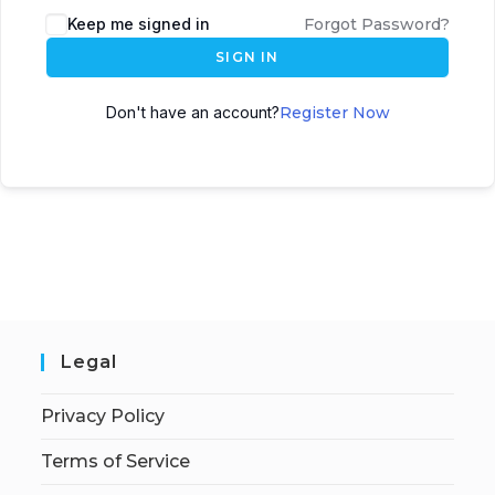
Keep me signed in
Forgot Password?
SIGN IN
Don't have an account?
Register Now
Legal
Privacy Policy
Terms of Service