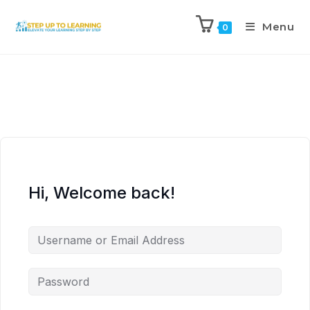
Menu
0
Hi, Welcome back!