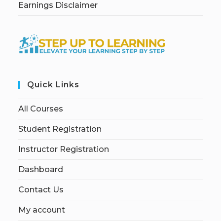
Earnings Disclaimer
Quick Links
All Courses
Student Registration
Instructor Registration
Dashboard
Contact Us
My account