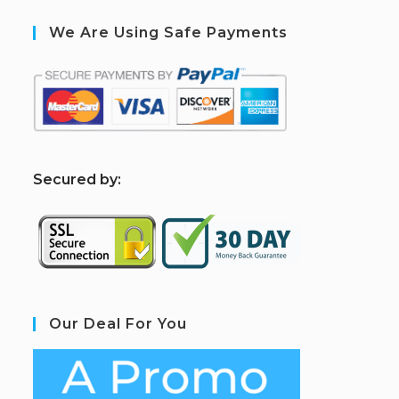
We Are Using Safe Payments
S
ecured by:
Our Deal For You