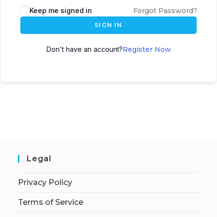
Keep me signed in
Forgot Password?
SIGN IN
Don't have an account?
Register Now
Legal
Privacy Policy
Terms of Service