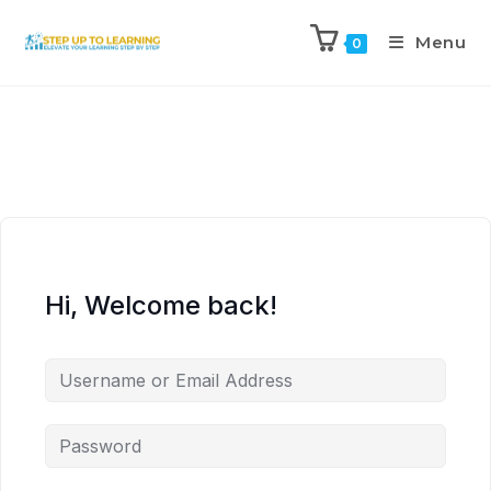
Menu
0
Hi, Welcome back!