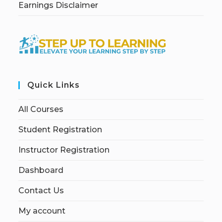
Earnings Disclaimer
Quick Links
All Courses
Student Registration
Instructor Registration
Dashboard
Contact Us
My account