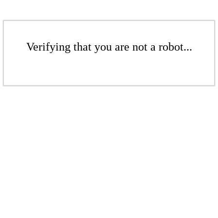
Verifying that you are not a robot...