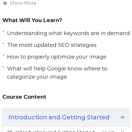
high on Google Image Search it won’t ve as
Show More
effective.
What Will You Learn?
Understanding what keywords are in demand
and how to properly optimize your image
Understanding what keywords are in demand
BEFORE you make it live is what will help
The most updated SEO strategies
Google know where to categorize your image.
How to properly optimize your image
Methods have changed and so has the
What will help Google know where to
algorithm.
categorize your image
In this video course you will learn the most
updated SEO strategies that you must do
Course Content
before you make your images live.
Topics covered:
Introduction and Getting Started
Introduction to Image Search