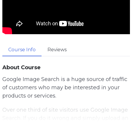
Course Info
Reviews
About Course
Google Image Search is a huge source of traffic
of customers who may be interested in your
products or services.
Over one third of site visitors use Google Image
Search. If you do it wrong and simply upload an
image onto your website, hoping to get ranked