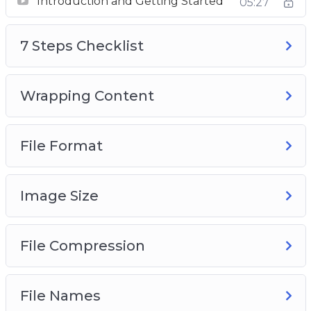
Introduction and Getting Started
05:27
7 Steps Checklist
Wrapping Content
7 Steps Checklist
File Format
Image Size
Compression
Wrapping Content
File Names
Alternative Text
File Format
Audit Automation
Image Size
File Compression
File Names