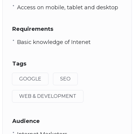
Access on mobile, tablet and desktop
Requirements
Basic knowledge of Intenet
Tags
GOOGLE
SEO
WEB & DEVELOPMENT
Audience