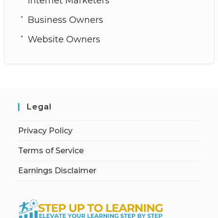
Internet Marketers
Business Owners
Website Owners
Legal
Privacy Policy
Terms of Service
Earnings Disclaimer