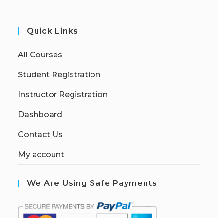
Quick Links
All Courses
Student Registration
Instructor Registration
Dashboard
Contact Us
My account
We Are Using Safe Payments