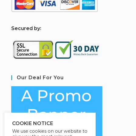
S
ecured by:
Our Deal For You
COOKIE NOTICE
We use cookies on our website to