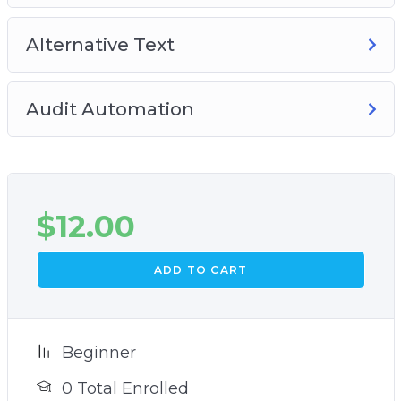
Alternative Text
Audit Automation
$
12.00
ADD TO CART
Beginner
0 Total Enrolled