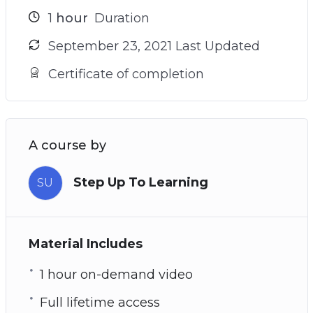
1
hour
Duration
September 23, 2021 Last Updated
Certificate of completion
A course by
Step Up To Learning
SU
Material Includes
1 hour on-demand video
Full lifetime access