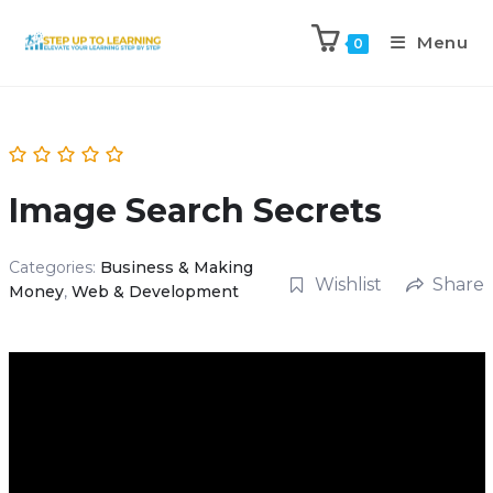
Menu
0
Image Search Secrets
Categories:
Business & Making
Wishlist
Share
Money
,
Web & Development