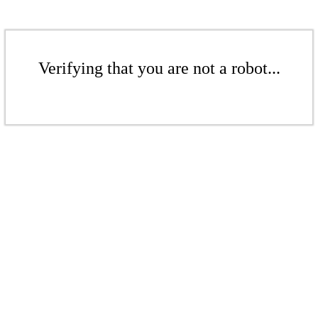
Verifying that you are not a robot...