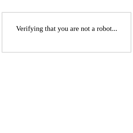
Verifying that you are not a robot...