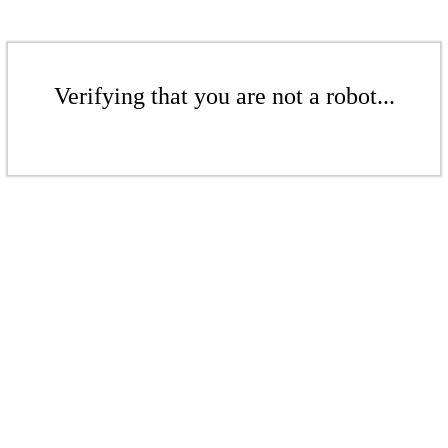
Verifying that you are not a robot...