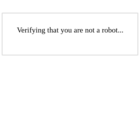
Verifying that you are not a robot...